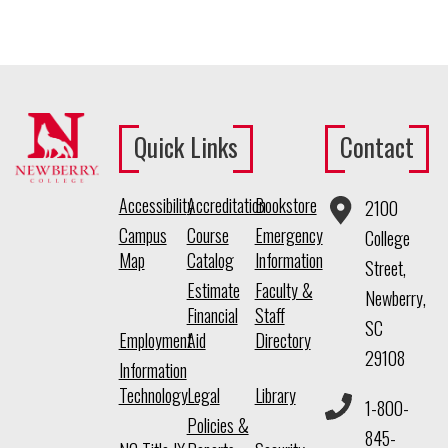
Quick Links
Contact
Accessibility
Accreditation
Bookstore
2100
Campus
Course
Emergency
College
Map
Catalog
Information
Street,
Estimate
Faculty &
Newberry,
Financial
Staff
SC
Employment
Aid
Directory
29108
Information
Technology
Legal
Library
1-800-
Policies &
845-