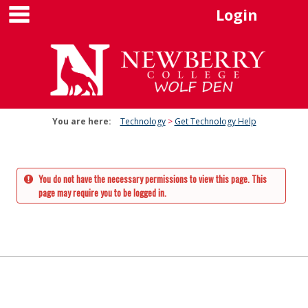
main navigation
Skip
Login
to
content
You are here:
Technology
Get Technology Help
You do not have the necessary permissions to view this page. This
page may require you to be logged in.